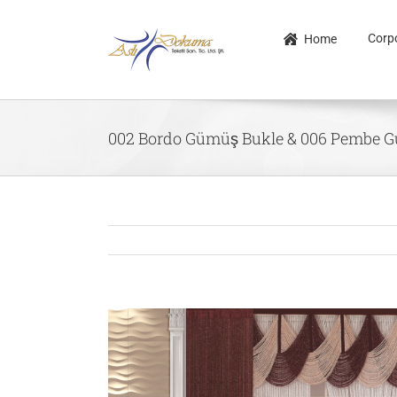
Skip
to
Corp
Home
content
002 Bordo Gümüş Bukle & 006 Pembe 
View
Larger
Image