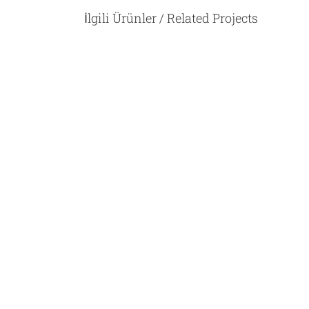
İlgili Ürünler / Related Projects